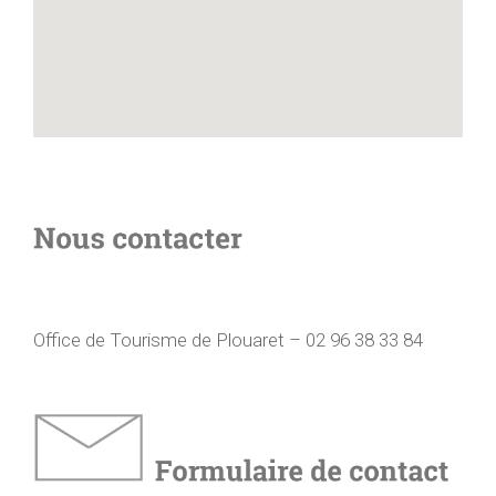
Office de Tourisme de Plouaret – 02 96 38 33 84