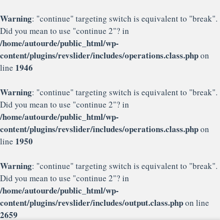
Warning
: "continue" targeting switch is equivalent to "break".
Did you mean to use "continue 2"? in
/home/autourde/public_html/wp-
content/plugins/revslider/includes/operations.class.php
on
1946
line
Warning
: "continue" targeting switch is equivalent to "break".
Did you mean to use "continue 2"? in
/home/autourde/public_html/wp-
content/plugins/revslider/includes/operations.class.php
on
1950
line
Warning
: "continue" targeting switch is equivalent to "break".
Did you mean to use "continue 2"? in
/home/autourde/public_html/wp-
content/plugins/revslider/includes/output.class.php
on line
2659