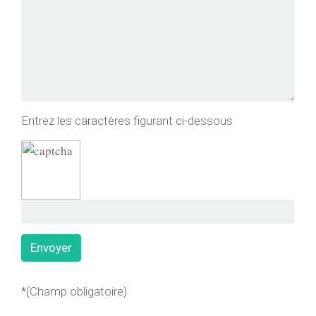
Entrez les caractères figurant ci-dessous
*(Champ obligatoire)