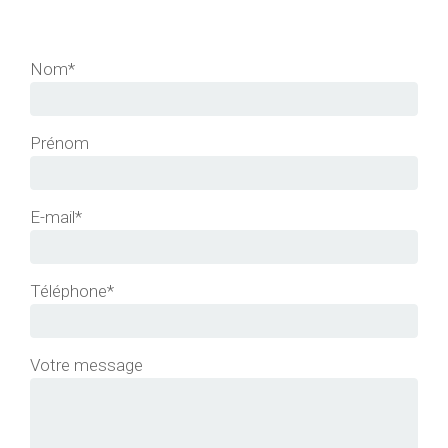
Nom*
Prénom
E-mail*
Téléphone*
Votre message